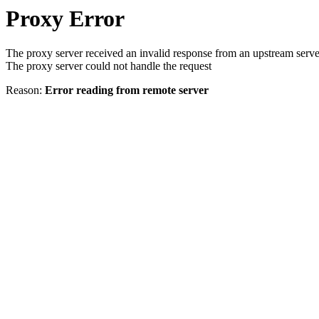
Proxy Error
The proxy server received an invalid response from an upstream serve
The proxy server could not handle the request
Reason:
Error reading from remote server