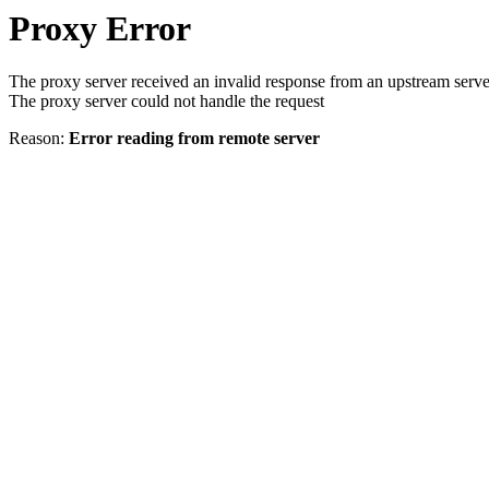
Proxy Error
The proxy server received an invalid response from an upstream serve
The proxy server could not handle the request
Reason:
Error reading from remote server